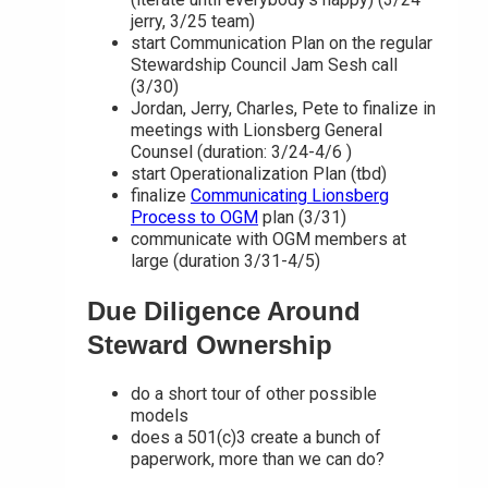
jerry, 3/25 team)
start Communication Plan on the regular
Stewardship Council Jam Sesh call
(3/30)
Jordan, Jerry, Charles, Pete to finalize in
meetings with Lionsberg General
Counsel (duration: 3/24-4/6 )
start Operationalization Plan (tbd)
finalize
Communicating Lionsberg
Process to OGM
plan (3/31)
communicate with OGM members at
large (duration 3/31-4/5)
Due Diligence Around
Steward Ownership
do a short tour of other possible
models
does a 501(c)3 create a bunch of
paperwork, more than we can do?