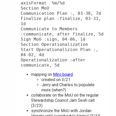
axisFormat  %m/%d

Section MoU

Communication Plan :, 03-30, 7d

Finalize plan :finalize, 03-31, 
1d

Communicate to Members 
:communicate, after finalize, 5d

Sign MoU :sign, 04-06, 1d

Section Operationalization

Start Operationalizion Plan :, 
04-02, 4d

Operationalization :after 
mapping on
Miro board
created on 3/21
Jerry and Charles to populate
more (when?)
collaborate on the MoU on the regular
Stewardship Council Jam Sesh call
(3/23)
synchronize the MoU with Jordan
(iterate until everybody's happy) (3/24