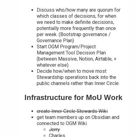
Discuss who/how many are quorum for
which classes of decisions, for when
we need to make definite decisions,
potentially more frequently than once
per week. (Bootstrap governance /
Governance Plan)
Start OGM Program/Project
Management Tool Decision Plan
(between Massive, Notion, Airtable, +
whatever else).
Decide how/when to move most
Stewardship operations back into the
public channels rather than Inner Circle.
Infrastructure for MoU Work
create Inner Circle Stewards Wiki
get team members up on Obsidian and
connected to OGM Wiki
Jerry
Charles