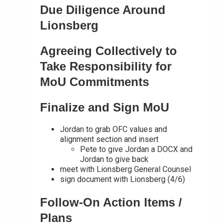
Due Diligence Around
Lionsberg
Agreeing Collectively to
Take Responsibility for
MoU Commitments
Finalize and Sign MoU
Jordan to grab OFC values and
alignment section and insert
Pete to give Jordan a DOCX and
Jordan to give back
meet with Lionsberg General Counsel
sign document with Lionsberg (4/6)
Follow-On Action Items /
Plans