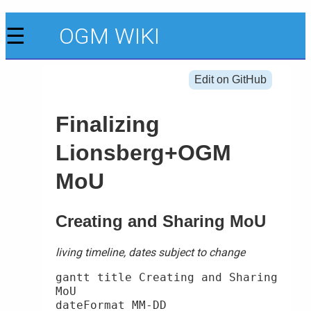
☰
OGM WIKI
Edit on GitHub
Finalizing
Lionsberg+OGM
MoU
Creating and Sharing MoU
living timeline, dates subject to change
gantt title Creating and Sharing 
MoU

dateFormat MM-DD
