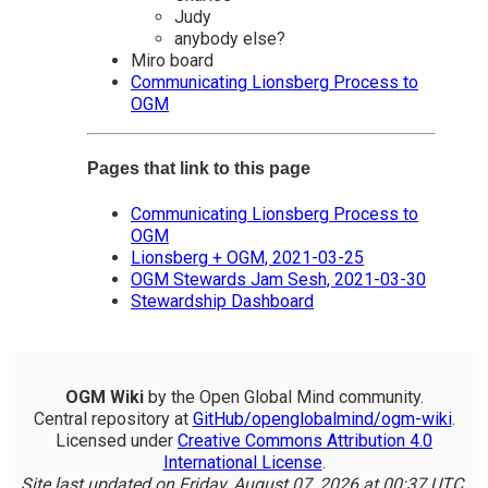
Judy
anybody else?
Miro board
Communicating Lionsberg Process to
OGM
Pages that link to this page
Communicating Lionsberg Process to
OGM
Lionsberg + OGM, 2021-03-25
OGM Stewards Jam Sesh, 2021-03-30
Stewardship Dashboard
OGM Wiki
by the Open Global Mind community.
Central repository at
GitHub/openglobalmind/ogm-wiki
.
Licensed under
Creative Commons Attribution 4.0
International License
.
Site last updated on Friday, August 07, 2026 at 00:37 UTC.