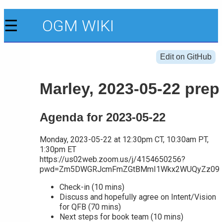
☰
OGM WIKI
Edit on GitHub
Marley, 2023-05-22 prep
Agenda for 2023-05-22
Monday, 2023-05-22 at 12:30pm CT, 10:30am PT,
1:30pm ET
https://us02web.zoom.us/j/4154650256?
pwd=Zm5DWGRJcmFmZGtBMmI1Wkx2WUQyZz09
Check-in (10 mins)
Discuss and hopefully agree on Intent/Vision
for QFB (70 mins)
Next steps for book team (10 mins)