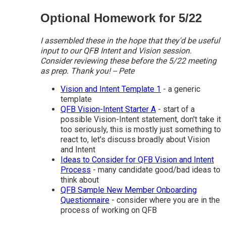
Optional Homework for 5/22
I assembled these in the hope that they'd be useful
input to our QFB Intent and Vision session.
Consider reviewing these before the 5/22 meeting
as prep. Thank you! -- Pete
Vision and Intent Template 1
- a generic
template
QFB Vision-Intent Starter A
- start of a
possible Vision-Intent statement, don't take it
too seriously, this is mostly just something to
react to, let's discuss broadly about Vision
and Intent
Ideas to Consider for QFB Vision and Intent
Process
- many candidate good/bad ideas to
think about
QFB Sample New Member Onboarding
Questionnaire
- consider where you are in the
process of working on QFB