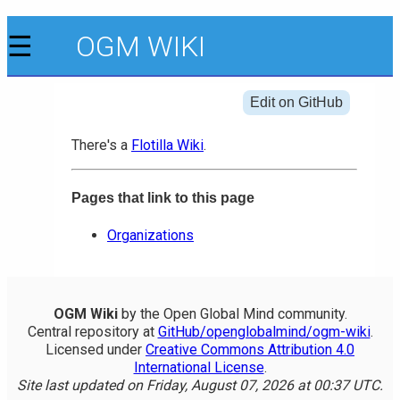
☰
OGM WIKI
Edit on GitHub
There's a
Flotilla Wiki
.
Pages that link to this page
Organizations
OGM Wiki
by the Open Global Mind community.
Central repository at
GitHub/openglobalmind/ogm-wiki
.
Licensed under
Creative Commons Attribution 4.0
International License
.
Site last updated on Friday, August 07, 2026 at 00:37 UTC.