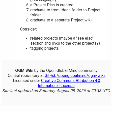
a Project Plan is created
graduate to from Ideas folder to Project
folder
graduate to a separate Project wiki
Consider:
related projects (maybe a "see also"
section and links to the other projects?)
tagging projects
OGM Wiki
by the Open Global Mind community.
Central repository at
GitHub/openglobalmind/ogm-wiki
.
Licensed under
Creative Commons Attribution 4.0
International License
.
Site last updated on Saturday, August 08, 2026 at 20:38 UTC.