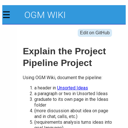
☰
OGM WIKI
Edit on GitHub
Explain the Project
Pipeline Project
Using OGM Wiki, document the pipeline:
a header in
Unsorted Ideas
a paragraph or two in Unsorted Ideas
graduate to its own page in the Ideas
folder
(more discussion about idea on page
and in chat, calls, etc.)
(requirements analysis turns ideas into
goal language)