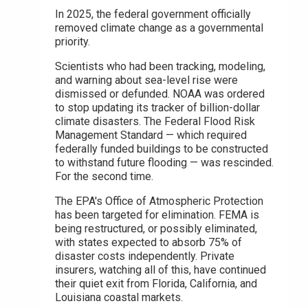
In 2025, the federal government officially
removed climate change as a governmental
priority.
Scientists who had been tracking, modeling,
and warning about sea-level rise were
dismissed or defunded. NOAA was ordered
to stop updating its tracker of billion-dollar
climate disasters. The Federal Flood Risk
Management Standard — which required
federally funded buildings to be constructed
to withstand future flooding — was rescinded.
For the second time.
The EPA's Office of Atmospheric Protection
has been targeted for elimination. FEMA is
being restructured, or possibly eliminated,
with states expected to absorb 75% of
disaster costs independently. Private
insurers, watching all of this, have continued
their quiet exit from Florida, California, and
Louisiana coastal markets.