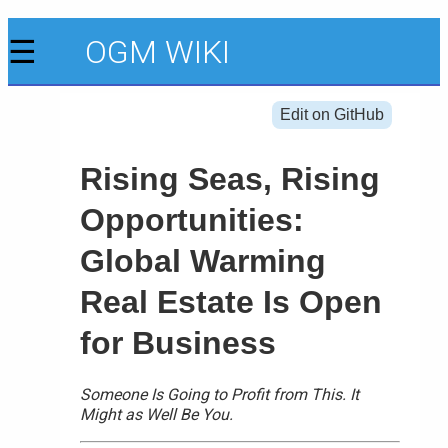
☰
OGM WIKI
Edit on GitHub
Rising Seas, Rising
Opportunities:
Global Warming
Real Estate Is Open
for Business
Someone Is Going to Profit from This. It
Might as Well Be You.