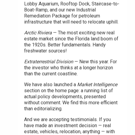
Lobby Aquarium, Rooftop Dock, Staircase-to-
Boat-Ramp, and our new Industrial
Remediation Package for petroleum
infrastructure that will need to relocate uphill.
Arctic Riviera
— The most exciting new real
estate market since the Florida land boom of
the 1920s. Better fundamentals. Handy
freshwater sources!
Extraterrestrial Division
— New this year. For
the investor who thinks at a longer horizon
than the current coastline.
We have also launched a
Market Intelligence
section on the home page: a running list of
actual policy developments, presented
without comment. We find this more efficient
than editorializing.
And we are accepting testimonials. If you
have made an investment decision — real
estate, vehicles, relocation, anything — with