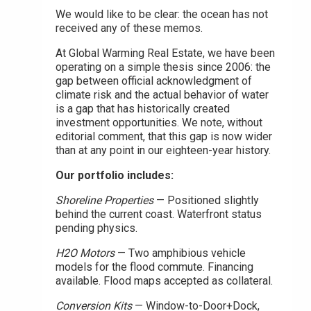
We would like to be clear: the ocean has not
received any of these memos.
At Global Warming Real Estate, we have been
operating on a simple thesis since 2006: the
gap between official acknowledgment of
climate risk and the actual behavior of water
is a gap that has historically created
investment opportunities. We note, without
editorial comment, that this gap is now wider
than at any point in our eighteen-year history.
Our portfolio includes:
Shoreline Properties
— Positioned slightly
behind the current coast. Waterfront status
pending physics.
H2O Motors
— Two amphibious vehicle
models for the flood commute. Financing
available. Flood maps accepted as collateral.
Conversion Kits
— Window-to-Door+Dock,