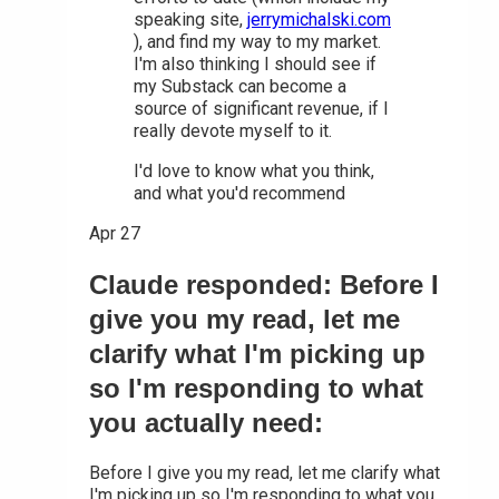
speaking site,
jerrymichalski.com
), and find my way to my market.
I'm also thinking I should see if
my Substack can become a
source of significant revenue, if I
really devote myself to it.
I'd love to know what you think,
and what you'd recommend
Apr 27
Claude responded: Before I
give you my read, let me
clarify what I'm picking up
so I'm responding to what
you actually need:
Before I give you my read, let me clarify what
I'm picking up so I'm responding to what you