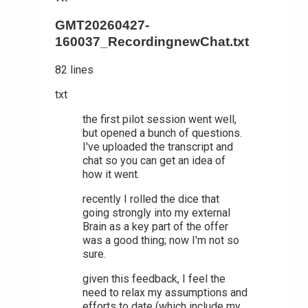
GMT20260427-
160037_RecordingnewChat.txt
82 lines
txt
the first pilot session went well,
but opened a bunch of questions.
I've uploaded the transcript and
chat so you can get an idea of
how it went.
recently I rolled the dice that
going strongly into my external
Brain as a key part of the offer
was a good thing; now I'm not so
sure.
given this feedback, I feel the
need to relax my assumptions and
efforts to date (which include my