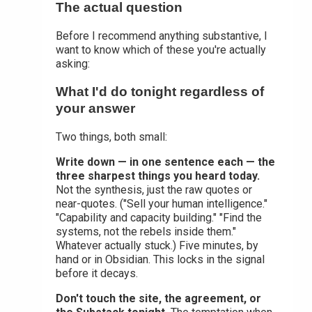
The actual question
Before I recommend anything substantive, I
want to know which of these you're actually
asking:
What I'd do tonight regardless of
your answer
Two things, both small:
Write down — in one sentence each — the
three sharpest things you heard today.
Not the synthesis, just the raw quotes or
near-quotes. ("Sell your human intelligence."
"Capability and capacity building." "Find the
systems, not the rebels inside them."
Whatever actually stuck.) Five minutes, by
hand or in Obsidian. This locks in the signal
before it decays.
Don't touch the site, the agreement, or