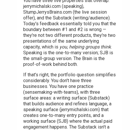
You have three live properties that overlap:
jerrymichalski.com (speaking),
StumpJerrysBrains.com (the live session
offer), and the Substack (writing/audience).
Today's feedback essentially told you that the
boundary between #1 and #2 is wrong —
they're not two different products, they're two
presentations of the same underlying
capacity, which is
you, helping groups think
.
Speaking is the one-to-many version; SJB is
the small-group version. The Brain is the
proof-of-work behind both.
If that's right, the portfolio question simplifies
considerably. You don't have three
businesses. You have one practice
(sensemaking-with-teams), with three
surface areas: a writing surface (Substack)
that builds audience and refines language, a
speaking surface (jerrymichalski.com) that
creates one-to-many entry points, and a
working surface (SJB) where the actual paid
engagement happens. The Substack isn't a