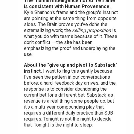
The "human intelligence not AI" reframe
is consistent with Human Provenance.
Kyle Shannon's frame and the group's instinct
are pointing at the same thing from opposite
sides. The Brain proves you've done the
externalizing work; the
selling proposition
is
what you do with teams because of it. These
don't conflict — the site has been
emphasizing the proof and underplaying the
use.
About the "give up and pivot to Substack"
instinct.
I want to flag this gently because
I've seen the pattern in our conversations
before: a hard-feedback day arrives, and the
response is to consider abandoning the
current bet for a different bet. Substack-as-
revenue is a real thing some people do, but
it's a multi-year compounding play that
requires a different daily practice than SJB
requires. Tonight is not the night to decide
that. Tonight is the night to sleep.