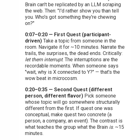
Brain can't be replicated by an LLM scraping
the web. Then: "I'd rather show you than tell
you. Who's got something they're chewing
on?"
0:07–0:20 — First Quest (participant-
driven)
Take a topic from someone in the
room. Navigate it for ~10 minutes. Narrate the
trails, the surprises, the dead ends. Critically:
let them interrupt
. The interruptions are the
recordable moments. When someone says
"wait, why is X connected to Y?" — that's the
wow beat in microcosm.
0:20–0:35 — Second Quest (different
person, different flavor)
Pick someone
whose topic will go somewhere structurally
different from the first. If quest one was
conceptual, make quest two concrete (a
person, a company, an event). The contrast is
what teaches the group what the Brain
is
. ~15
minutes.