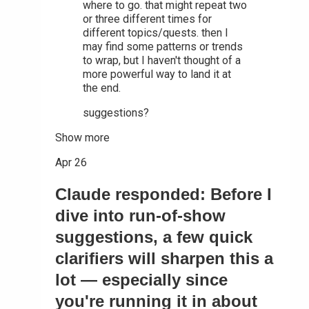
where to go. that might repeat two
or three different times for
different topics/quests. then I
may find some patterns or trends
to wrap, but I haven't thought of a
more powerful way to land it at
the end.
suggestions?
Show more
Apr 26
Claude responded: Before I
dive into run-of-show
suggestions, a few quick
clarifiers will sharpen this a
lot — especially since
you're running it in about