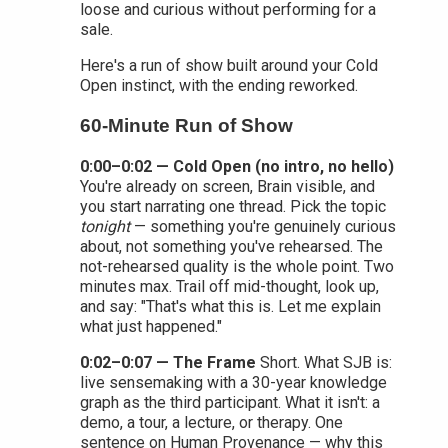
loose and curious without performing for a
sale.
Here's a run of show built around your Cold
Open instinct, with the ending reworked.
60-Minute Run of Show
0:00–0:02 — Cold Open (no intro, no hello)
You're already on screen, Brain visible, and
you start narrating one thread. Pick the topic
tonight
— something you're genuinely curious
about, not something you've rehearsed. The
not-rehearsed quality is the whole point. Two
minutes max. Trail off mid-thought, look up,
and say: "That's what this is. Let me explain
what just happened."
0:02–0:07 — The Frame
Short. What SJB is:
live sensemaking with a 30-year knowledge
graph as the third participant. What it isn't: a
demo, a tour, a lecture, or therapy. One
sentence on Human Provenance — why this