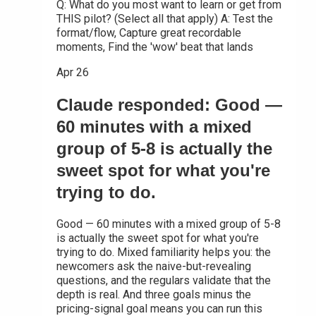
Q: What do you most want to learn or get from
THIS pilot? (Select all that apply) A: Test the
format/flow, Capture great recordable
moments, Find the 'wow' beat that lands
Apr 26
Claude responded: Good —
60 minutes with a mixed
group of 5-8 is actually the
sweet spot for what you're
trying to do.
Good — 60 minutes with a mixed group of 5-8
is actually the sweet spot for what you're
trying to do. Mixed familiarity helps you: the
newcomers ask the naive-but-revealing
questions, and the regulars validate that the
depth is real. And three goals minus the
pricing-signal goal means you can run this