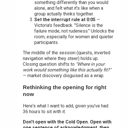
something differently than you would
alone, and felt what it's like when a
group actually thinks together.
Set the interrupt rule at 0:05
—
Victoria's feedback. "Silence is the
failure mode, not rudeness." Unlocks the
room, especially for women and quieter
participants.
The middle of the session (quests, inverted
navigation where they steer) holds up.
Closing question shifts to
"Where in your
work would something like this actually fit?"
— market discovery disguised as a wrap.
Rethinking the opening for right
now
Here's what I want to add, given you've had
36 hours to sit with it.
Don't open with the Cold Open. Open with
one sentence of acknowledgment, then