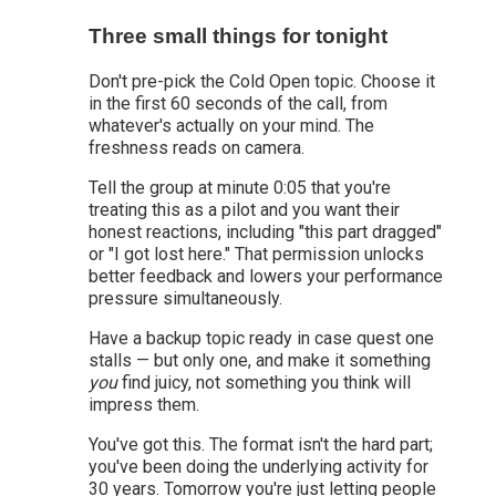
Three small things for tonight
Don't pre-pick the Cold Open topic. Choose it
in the first 60 seconds of the call, from
whatever's actually on your mind. The
freshness reads on camera.
Tell the group at minute 0:05 that you're
treating this as a pilot and you want their
honest reactions, including "this part dragged"
or "I got lost here." That permission unlocks
better feedback and lowers your performance
pressure simultaneously.
Have a backup topic ready in case quest one
stalls — but only one, and make it something
you
find juicy, not something you think will
impress them.
You've got this. The format isn't the hard part;
you've been doing the underlying activity for
30 years. Tomorrow you're just letting people