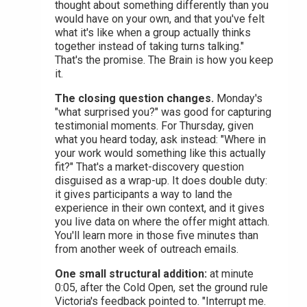
thought about something differently than you
would have on your own, and that you've felt
what it's like when a group actually thinks
together instead of taking turns talking."
That's the promise. The Brain is how you keep
it.
The closing question changes.
Monday's
"what surprised you?" was good for capturing
testimonial moments. For Thursday, given
what you heard today, ask instead: "Where in
your work would something like this actually
fit?" That's a market-discovery question
disguised as a wrap-up. It does double duty:
it gives participants a way to land the
experience in their own context, and it gives
you live data on where the offer might attach.
You'll learn more in those five minutes than
from another week of outreach emails.
One small structural addition:
at minute
0:05, after the Cold Open, set the ground rule
Victoria's feedback pointed to. "Interrupt me.