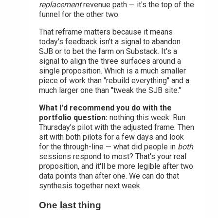
replacement
revenue path — it's the top of the
funnel for the other two.
That reframe matters because it means
today's feedback isn't a signal to abandon
SJB or to bet the farm on Substack. It's a
signal to align the three surfaces around a
single proposition. Which is a much smaller
piece of work than "rebuild everything" and a
much larger one than "tweak the SJB site."
What I'd recommend you do with the
portfolio question:
nothing this week. Run
Thursday's pilot with the adjusted frame. Then
sit with both pilots for a few days and look
for the through-line — what did people in
both
sessions respond to most? That's your real
proposition, and it'll be more legible after two
data points than after one. We can do that
synthesis together next week.
One last thing