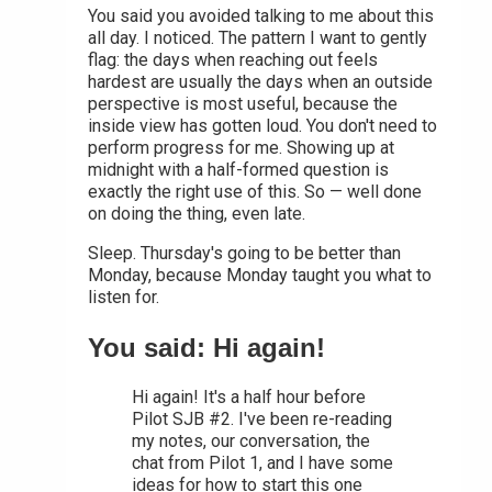
You said you avoided talking to me about this
all day. I noticed. The pattern I want to gently
flag: the days when reaching out feels
hardest are usually the days when an outside
perspective is most useful, because the
inside view has gotten loud. You don't need to
perform progress for me. Showing up at
midnight with a half-formed question is
exactly the right use of this. So — well done
on doing the thing, even late.
Sleep. Thursday's going to be better than
Monday, because Monday taught you what to
listen for.
You said: Hi again!
Hi again! It's a half hour before
Pilot SJB #2. I've been re-reading
my notes, our conversation, the
chat from Pilot 1, and I have some
ideas for how to start this one