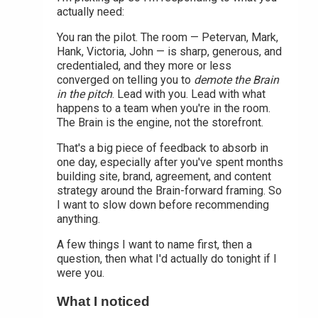
actually need:
You ran the pilot. The room — Petervan, Mark,
Hank, Victoria, John — is sharp, generous, and
credentialed, and they more or less
converged on telling you to
demote the Brain
in the pitch
. Lead with you. Lead with what
happens to a team when you're in the room.
The Brain is the engine, not the storefront.
That's a big piece of feedback to absorb in
one day, especially after you've spent months
building site, brand, agreement, and content
strategy around the Brain-forward framing. So
I want to slow down before recommending
anything.
A few things I want to name first, then a
question, then what I'd actually do tonight if I
were you.
What I noticed