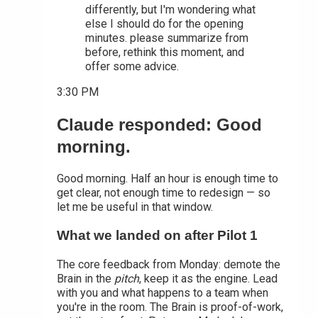
differently, but I'm wondering what
else I should do for the opening
minutes. please summarize from
before, rethink this moment, and
offer some advice.
3:30 PM
Claude responded: Good
morning.
Good morning. Half an hour is enough time to
get clear, not enough time to redesign — so
let me be useful in that window.
What we landed on after Pilot 1
The core feedback from Monday: demote the
Brain in the
pitch
, keep it as the engine. Lead
with you and what happens to a team when
you're in the room. The Brain is proof-of-work,