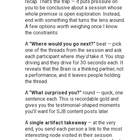
recap. That's the trap — it puts pressure on
you to be conclusive about a session whose
whole premise is open exploration. Instead,
end with something that turns the lens around.
A few options worth weighing once I know
the constraints:
A
"Where would you go next?"
beat — pick
one of the threads from the session and ask
each participant where
they'd
take it. You stop
driving and they drive for 30 seconds each. It
reveals that the Brain is a thinking partner, not
a performance, and it leaves people holding
the thread.
A
"What surprised you?"
round — quick, one
sentence each. This is recordable gold and
gives you the testimonial-shaped moments
you'll want for SJB content posts later.
A
single artifact takeaway
— at the very
end, you send each person a link to the most
interesting node visited in their session.