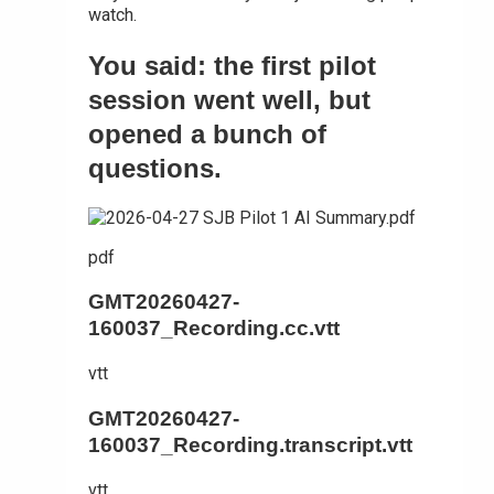
watch.
You said: the first pilot
session went well, but
opened a bunch of
questions.
pdf
GMT20260427-
160037_Recording.cc.vtt
vtt
GMT20260427-
160037_Recording.transcript.vtt
vtt