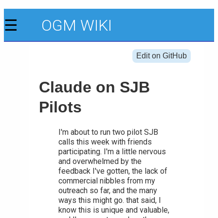
☰
OGM WIKI
Edit on GitHub
Claude on SJB
Pilots
I'm about to run two pilot SJB
calls this week with friends
participating. I'm a little nervous
and overwhelmed by the
feedback I've gotten, the lack of
commercial nibbles from my
outreach so far, and the many
ways this might go. that said, I
know this is unique and valuable,