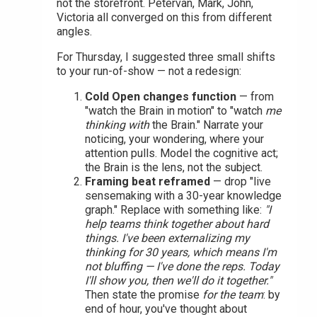
not the storefront. Petervan, Mark, John,
Victoria all converged on this from different
angles.
For Thursday, I suggested three small shifts
to your run-of-show — not a redesign:
Cold Open changes function
— from
"watch the Brain in motion" to "watch
me
thinking with
the Brain." Narrate your
noticing, your wondering, where your
attention pulls. Model the cognitive act;
the Brain is the lens, not the subject.
Framing beat reframed
— drop "live
sensemaking with a 30-year knowledge
graph." Replace with something like:
"I
help teams think together about hard
things. I've been externalizing my
thinking for 30 years, which means I'm
not bluffing — I've done the reps. Today
I'll show you, then we'll do it together."
Then state the promise
for the team
: by
end of hour, you've thought about