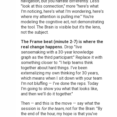
navigation, but you narrate differently. Less
"look at this connection," more "here's what
I'm noticing, here's what I'm wondering, here's
where my attention is pulling me." You're
modeling the cognitive act, not demonstrating
the tool. The Brain is visible but it's the lens,
not the subject.
The Frame beat (minute 2-7) is where the
real change happens.
Drop "live
sensemaking with a 30-year knowledge
graph as the third participant." Replace it with
something closer to: "I help teams think
together about hard things. I've been
externalizing my own thinking for 30 years,
which means when I sit down with your team
I'm not bluffing — I've done the reps. Today
I'm going to show you what that looks like,
and then we'll do it together."
Then — and this is the move — say what the
session is
for the team
, not for the Brain: "By
the end of the hour, my hope is that you've