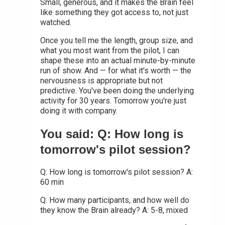
Small, generous, and it makes the Brain feel
like something they got access to, not just
watched.
Once you tell me the length, group size, and
what you most want from the pilot, I can
shape these into an actual minute-by-minute
run of show. And — for what it's worth — the
nervousness is appropriate but not
predictive. You've been doing the underlying
activity for 30 years. Tomorrow you're just
doing it with company.
You said: Q: How long is
tomorrow's pilot session?
Q: How long is tomorrow's pilot session? A:
60 min
Q: How many participants, and how well do
they know the Brain already? A: 5-8, mixed