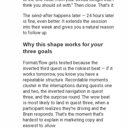
think you should sit with." Then close. That's it.
The send-after happens later — 24 hours later
is fine, even better. It extends the session
into their week and gives you a natural reason
to follow up.
Why this shape works for
your
three goals
Format/flow gets tested because the
inverted third quest is the riskiest beat — if it
works tomorrow, you know you have a
repeatable structure. Recordable moments
cluster in the interruptions during quests one
and two, the inverted navigation in quest
three, and the surprise round. The wow beat
is most likely to land in quest three, when a
participant realizes they're driving and the
Brain responds. That's the moment that's
hardest to explain in marketing copy and
easiest to
show
.