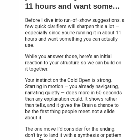
11 hours and want some…
Before I dive into run-of-show suggestions, a
few quick clarifiers will sharpen this a lot —
especially since you're running it in about 11
hours and want something you can actually
use.
While you answer those, here's an initial
reaction to your structure so we can build on
it together:
Your instinct on the Cold Open is strong.
Starting in motion — you already navigating,
narrating quietly — does more in 60 seconds
than any explanation could. It shows rather
than tells, and it gives the Brain a chance to
be the first thing people meet, not a slide
about it.
The one move I'd consider for the ending:
don't try to land it with a synthesis or pattern