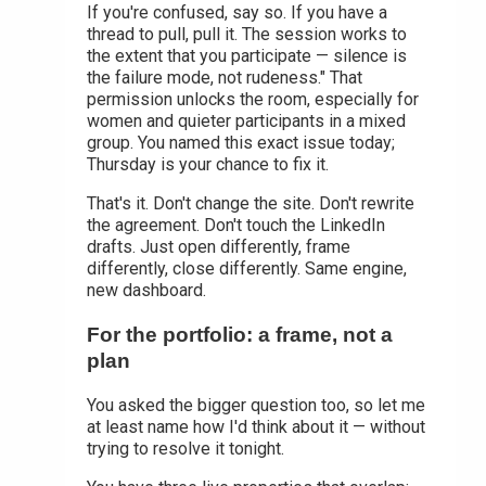
If you're confused, say so. If you have a
thread to pull, pull it. The session works to
the extent that you participate — silence is
the failure mode, not rudeness." That
permission unlocks the room, especially for
women and quieter participants in a mixed
group. You named this exact issue today;
Thursday is your chance to fix it.
That's it. Don't change the site. Don't rewrite
the agreement. Don't touch the LinkedIn
drafts. Just open differently, frame
differently, close differently. Same engine,
new dashboard.
For the portfolio: a frame, not a
plan
You asked the bigger question too, so let me
at least name how I'd think about it — without
trying to resolve it tonight.