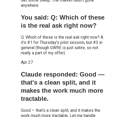
Get some sleep. The market hasn't gone
anywhere.
You said: Q: Which of these
is the real ask right now?
Q: Which of these is the real ask right now? A:
it's #1 for Thursday's pilot session, but #3 in
general (though GWRE is just satire, so not
really a part of my offer)
Apr 27
Claude responded: Good —
that's a clean split, and it
makes the work much more
tractable.
Good — that's a clean split, and it makes the
work much more tractable. Let me handle