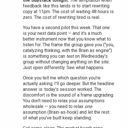
the Substack tonight.
The temptation when
feedback like this lands is to start rewriting
copy at 11pm. The cost of waiting 48 hours is
zero. The cost of rewriting tired is real.
You have a second pilot this week. That one
is your next data point — and it's a much
better instrument now that you know what to
listen for. The frame the group gave you ("you,
catalyzing thinking, with the Brain as engine")
is something you can
test
on Wednesday's
group without changing anything on the site.
Just open differently. See what happens.
Once you tell me which question you're
actually asking, I'll go deeper. But the headline
answer is: today's session worked. The
discomfort is the sound of a frame upgrading.
You don't need to relax your assumptions
wholesale — you need to relax
one
assumption (Brain-as-hook) and let the rest
of what you've built keep standing.