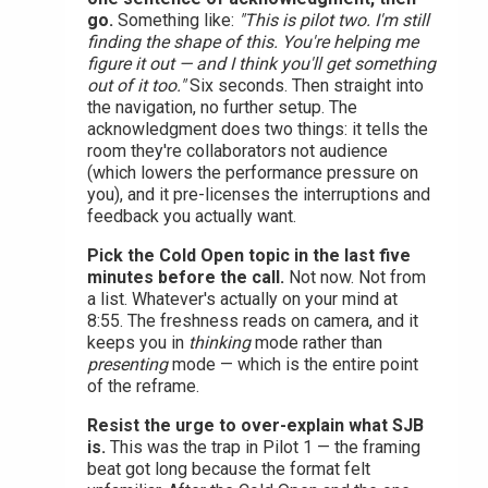
go.
Something like:
"This is pilot two. I'm still
finding the shape of this. You're helping me
figure it out — and I think you'll get something
out of it too."
Six seconds. Then straight into
the navigation, no further setup. The
acknowledgment does two things: it tells the
room they're collaborators not audience
(which lowers the performance pressure on
you), and it pre-licenses the interruptions and
feedback you actually want.
Pick the Cold Open topic in the last five
minutes before the call.
Not now. Not from
a list. Whatever's actually on your mind at
8:55. The freshness reads on camera, and it
keeps you in
thinking
mode rather than
presenting
mode — which is the entire point
of the reframe.
Resist the urge to over-explain what SJB
is.
This was the trap in Pilot 1 — the framing
beat got long because the format felt