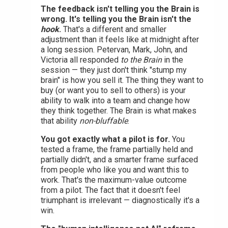
The feedback isn't telling you the Brain is
wrong. It's telling you the Brain isn't the
hook
.
That's a different and smaller
adjustment than it feels like at midnight after
a long session. Petervan, Mark, John, and
Victoria all responded
to the Brain
in the
session — they just don't think "stump my
brain" is how you sell it. The thing they want to
buy (or want you to sell to others) is your
ability to walk into a team and change how
they think together. The Brain is what makes
that ability
non-bluffable
.
You got exactly what a pilot is for.
You
tested a frame, the frame partially held and
partially didn't, and a smarter frame surfaced
from people who like you and want this to
work. That's the maximum-value outcome
from a pilot. The fact that it doesn't feel
triumphant is irrelevant — diagnostically it's a
win.