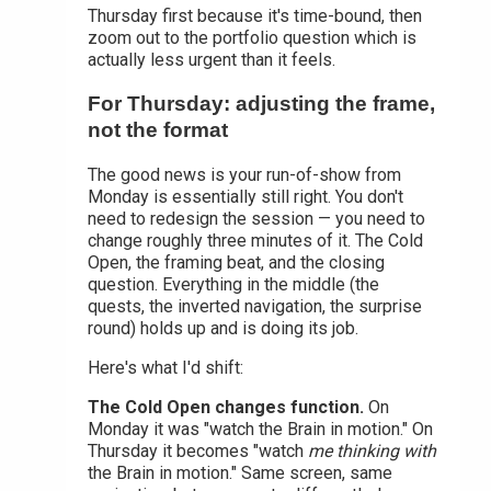
Thursday first because it's time-bound, then
zoom out to the portfolio question which is
actually less urgent than it feels.
For Thursday: adjusting the frame,
not the format
The good news is your run-of-show from
Monday is essentially still right. You don't
need to redesign the session — you need to
change roughly three minutes of it. The Cold
Open, the framing beat, and the closing
question. Everything in the middle (the
quests, the inverted navigation, the surprise
round) holds up and is doing its job.
Here's what I'd shift:
The Cold Open changes function.
On
Monday it was "watch the Brain in motion." On
Thursday it becomes "watch
me thinking with
the Brain in motion." Same screen, same