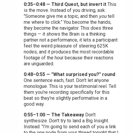
0:35–0:48 — Third Quest, but invert it
This
is the move. Instead of you driving, ask:
"Someone give me a topic, and then
you
tell
me where to click." You become the hands;
they become the navigator. This does three
things — it shows the Brain is a thinking
partner not a performance, it lets a participant
feel the weird pleasure of steering 625K
nodes, and it produces the most recordable
footage of the hour because their reactions
are unguarded.
0:48–0:55 — "What surprised you?" round
One sentence each, fast. Don't let anyone
monologue. This is your testimonial reel. Tell
them you're recording specifically for this
beat so they're slightly performative in a
good way.
0:55–1:00 — The Takeaway
Don't
synthesize. Don't try to land a Big Insight.
Instead: "I'm going to send each of you a link
to the one node from your thread tonight that I