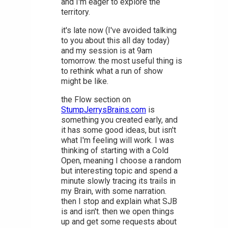
and I'm eager to explore the
territory.
it's late now (I've avoided talking
to you about this all day today)
and my session is at 9am
tomorrow. the most useful thing is
to rethink what a run of show
might be like.
the Flow section on
StumpJerrysBrains.com
is
something you created early, and
it has some good ideas, but isn't
what I'm feeling will work. I was
thinking of starting with a Cold
Open, meaning I choose a random
but interesting topic and spend a
minute slowly tracing its trails in
my Brain, with some narration.
then I stop and explain what SJB
is and isn't. then we open things
up and get some requests about