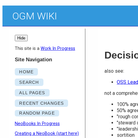
OGM WIKI
Hide
This site is a
Work In Progress
Decisi
Site Navigation
also see:
HOME
OSS Lead
SEARCH
ALL PAGES
not a comprehen
RECENT CHANGES
100% agr
50% agre
RANDOM PAGE
"rough co
"steward 
NeoBooks In Progress
"leadershi
Creating a NeoBook (start here)
sortition