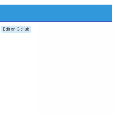
Edit on GitHub