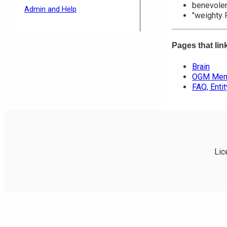
benevolent
Admin and Help
"weighty 
Pages that lin
Brain
OGM Memb
FAQ, Enti
Lic