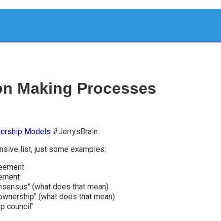
on Making Processes
ership Models
#JerrysBrain
sive list, just some examples:
eement
ement
nsensus" (what does that mean)
ownership" (what does that mean)
p council"