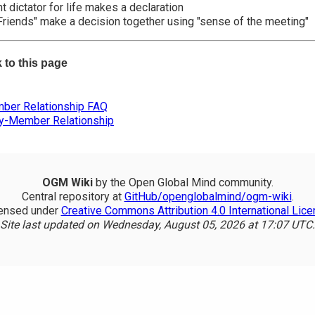
 dictator for life makes a declaration
Friends" make a decision together using "sense of the meeting"
k to this page
er Relationship FAQ
ty-Member Relationship
OGM Wiki
by the Open Global Mind community.
Central repository at
GitHub/openglobalmind/ogm-wiki
.
ensed under
Creative Commons Attribution 4.0 International Lic
Site last updated on Wednesday, August 05, 2026 at 17:07 UTC.