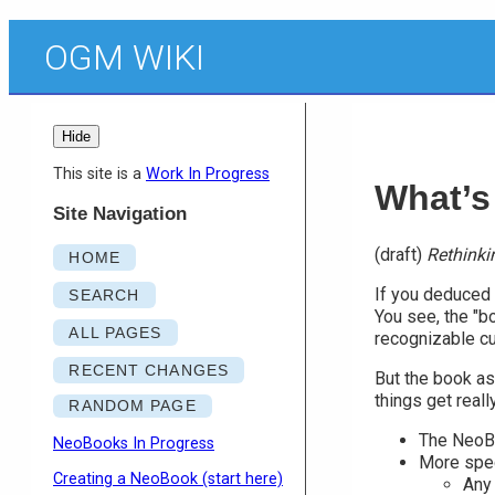
OGM WIKI
Hide
This site is a
Work In Progress
What’s
Site Navigation
(draft)
Rethinki
HOME
If you deduced "
SEARCH
You see, the "bo
ALL PAGES
recognizable cu
RECENT CHANGES
But the book asp
things get reall
RANDOM PAGE
The NeoBo
NeoBooks In Progress
More spec
Creating a NeoBook (start here)
Any 