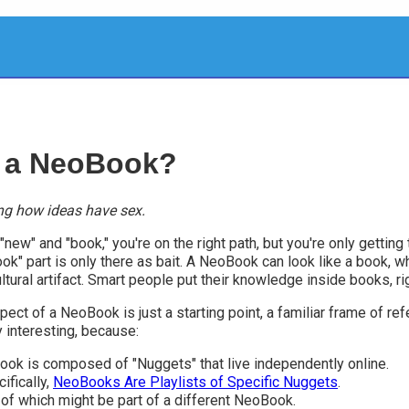
 a NeoBook?
ng how ideas have sex.
new" and "book," you're on the right path, but you're only getting t
ok" part is only there as bait. A NeoBook can look like a book, wh
ltural artifact. Smart people put their knowledge inside books, ri
ect of a NeoBook is just a starting point, a familiar frame of re
y interesting, because:
ok is composed of "Nuggets" that live independently online.
ifically,
NeoBooks Are Playlists of Specific Nuggets
.
of which might be part of a different NeoBook.