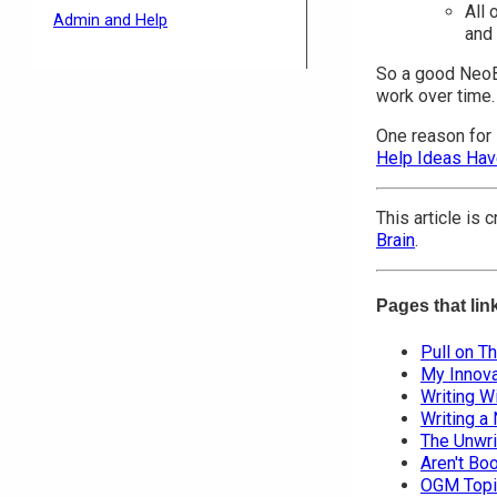
All 
Admin and Help
and 
So a good NeoBo
work over time.
One reason for 
Help Ideas Ha
This article is
Brain
.
Pages that lin
Pull on T
My Innova
Writing Wi
Writing a
The Unwri
Aren't Bo
OGM Topi