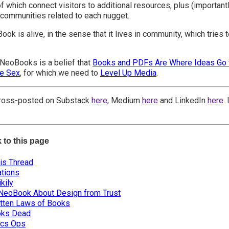
of which connect visitors to additional resources, plus (importan
communities related to each nugget.
ok is alive, in the sense that it lives in community, which tries 
NeoBooks is a belief that
Books and PDFs Are Where Ideas Go 
ve Sex
, for which we need to
Level Up Media
.
 cross-posted on Substack
here
, Medium
here
and LinkedIn
here
.
k to this page
his Thread
tions
kily
 NeoBook About Design from Trust
tten Laws of Books
oks Dead
cs Ops