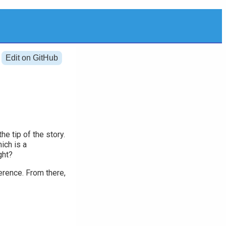
Edit on GitHub
he tip of the story.
ich is a
ght?
ference. From there,