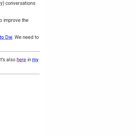
tly) conversations
to improve the
to Die
. We need to
 It's also
here
in
my