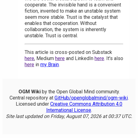
cooperate. The invisible hand is a convenient
fiction, invented to make an unstable system
seem more stable. Trust is the catalyst that
enables that cooperation. Without
collaboration, the system is inherently
unstable. Trust is central.
This article is cross-posted on Substack
here
, Medium
here
and LinkedIn
here
. It's also
here
in
my Brain
.
OGM Wiki
by the Open Global Mind community.
Central repository at
GitHub/openglobalmind/ogm-wiki
.
Licensed under
Creative Commons Attribution 4.0
International License
.
Site last updated on Friday, August 07, 2026 at 00:37 UTC.