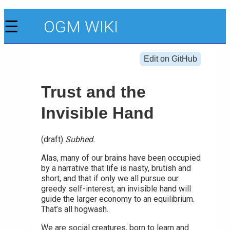
☰
OGM WIKI
Edit on GitHub
Trust and the
Invisible Hand
(draft)
Subhed.
Alas, many of our brains have been occupied
by a narrative that life is nasty, brutish and
short, and that if only we all pursue our
greedy self-interest, an invisible hand will
guide the larger economy to an equilibrium.
That’s all hogwash.
We are social creatures, born to learn and