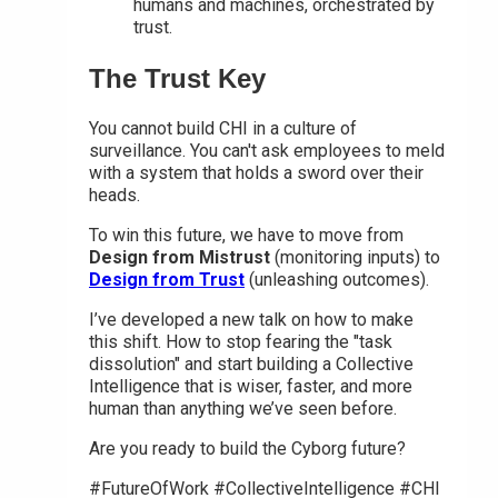
humans and machines, orchestrated by
trust.
The Trust Key
You cannot build CHI in a culture of
surveillance. You can't ask employees to meld
with a system that holds a sword over their
heads.
To win this future, we have to move from
Design from Mistrust
(monitoring inputs) to
Design from Trust
(unleashing outcomes).
I’ve developed a new talk on how to make
this shift. How to stop fearing the "task
dissolution" and start building a Collective
Intelligence that is wiser, faster, and more
human than anything we’ve seen before.
Are you ready to build the Cyborg future?
#FutureOfWork #CollectiveIntelligence #CHI