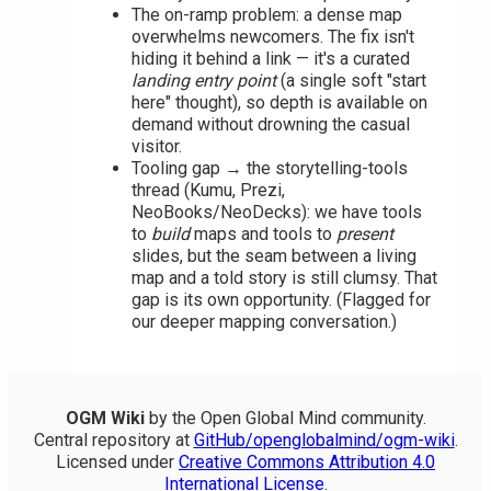
The on-ramp problem: a dense map
overwhelms newcomers. The fix isn't
hiding it behind a link — it's a curated
landing entry point
(a single soft "start
here" thought), so depth is available on
demand without drowning the casual
visitor.
Tooling gap → the storytelling-tools
thread (Kumu, Prezi,
NeoBooks/NeoDecks): we have tools
to
build
maps and tools to
present
slides, but the seam between a living
map and a told story is still clumsy. That
gap is its own opportunity. (Flagged for
our deeper mapping conversation.)
OGM Wiki
by the Open Global Mind community.
Central repository at
GitHub/openglobalmind/ogm-wiki
.
Licensed under
Creative Commons Attribution 4.0
International License
.