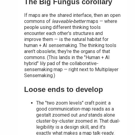
The Big Fungus corollary
If maps are the shared interface, then an open
commons of
leaveable-better
maps — where
people using different thinking tools
encounter each other's structures and
improve them — is the natural habitat for
human + AI sensemaking. The thinking tools
aren't obsolete; they're the organs of that
commons. (This lands in the "Human + AI
hybrid" lily pad of the collaborative-
sensemaking map — right next to Multiplayer
Sensemaking.)
Loose ends to develop
The "two zoom levels" craft point: a
good communication-map reads as a
gestalt zoomed out
and
stands alone
cluster-by-cluster zoomed in. That dual-
legibility is a design skill, and it's
exactly what makes a map talk-ready.