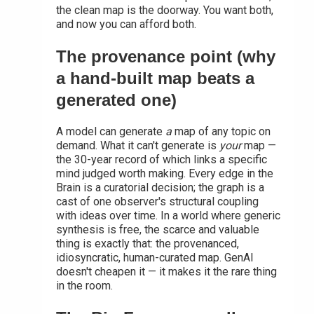
the clean map is the doorway. You want both,
and now you can afford both.
The provenance point (why
a hand-built map beats a
generated one)
A model can generate
a
map of any topic on
demand. What it can't generate is
your
map —
the 30-year record of which links a specific
mind judged worth making. Every edge in the
Brain is a curatorial decision; the graph is a
cast of one observer's structural coupling
with ideas over time. In a world where generic
synthesis is free, the scarce and valuable
thing is exactly that: the provenanced,
idiosyncratic, human-curated map. GenAI
doesn't cheapen it — it makes it the rare thing
in the room.