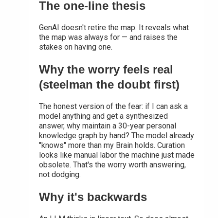
The one-line thesis
GenAI doesn't retire the map. It reveals what
the map was always for — and raises the
stakes on having one.
Why the worry feels real
(steelman the doubt first)
The honest version of the fear: if I can ask a
model anything and get a synthesized
answer, why maintain a 30-year personal
knowledge graph by hand? The model already
"knows" more than my Brain holds. Curation
looks like manual labor the machine just made
obsolete. That's the worry worth answering,
not dodging.
Why it's backwards