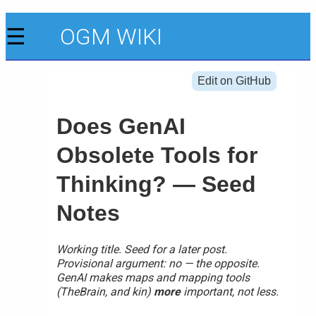
☰
OGM WIKI
Edit on GitHub
Does GenAI
Obsolete Tools for
Thinking? — Seed
Notes
Working title. Seed for a later post.
Provisional argument: no — the opposite.
GenAI makes maps and mapping tools
(TheBrain, and kin)
more
important, not less.