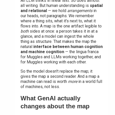
An LLM thinks in linear text. So does almost
all writing. But human understanding is
spatial
and relational
— we hold
arrangements
in
our heads, not paragraphs. We remember
where a thing sits, what it's next to, what it
flows into. A map is the one artifact legible to
both
sides at once: a person takes it in at a
glance, and a model can ingest the whole
thing as structure. That makes the map the
natural
interface between human cognition
and machine cognition
— the lingua franca
for Muggles and LLMs working together, and
for Muggles working with each other.
So the model doesn't replace the map; it
gives the map a second reader. And a map a
machine can read is worth
more
in a world full
of machines, not less.
What GenAI actually
changes about the map