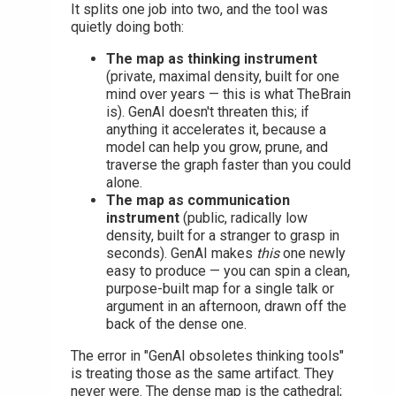
It splits one job into two, and the tool was
quietly doing both:
The map as thinking instrument
(private, maximal density, built for one
mind over years — this is what TheBrain
is). GenAI doesn't threaten this; if
anything it accelerates it, because a
model can help you grow, prune, and
traverse the graph faster than you could
alone.
The map as communication
instrument
(public, radically low
density, built for a stranger to grasp in
seconds). GenAI makes
this
one newly
easy to produce — you can spin a clean,
purpose-built map for a single talk or
argument in an afternoon, drawn off the
back of the dense one.
The error in "GenAI obsoletes thinking tools"
is treating those as the same artifact. They
never were. The dense map is the cathedral;